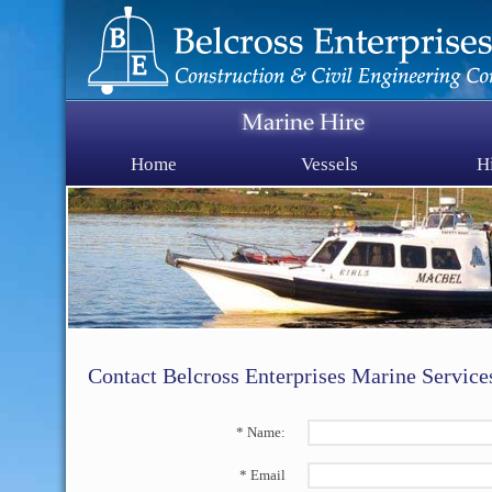
Home
Vessels
H
Contact Belcross Enterprises Marine Service
* Name:
* Email